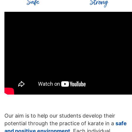
Safe
Strong
Our aim is to help our students develop their
potential through the practice of karate in a
safe
and positive environment
. Each individual