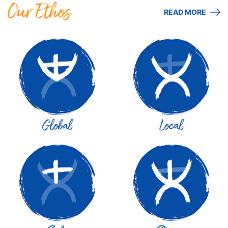
Our Ethos
READ MORE
Global
Local