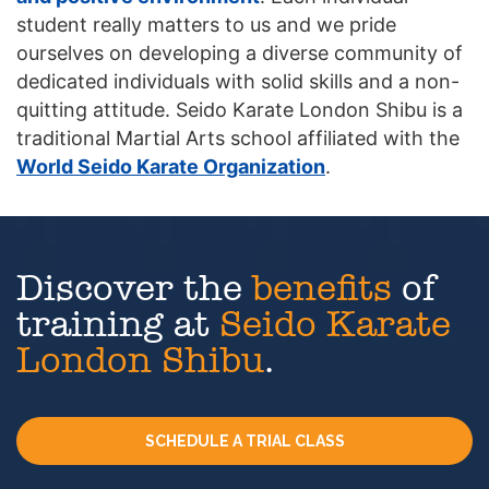
student really matters to us and we pride
ourselves on developing a diverse community of
dedicated individuals with solid skills and a non-
quitting attitude. Seido Karate London Shibu is a
traditional Martial Arts school affiliated with the
World Seido Karate Organization
.
Discover the
benefits
of
training at
Seido Karate
London Shibu
.
SCHEDULE A TRIAL CLASS