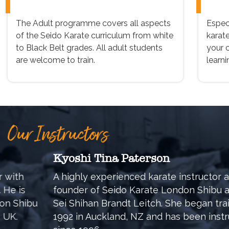
The Adult programme covers all aspects
Especi
of the Seido Karate curriculum from white
karat
to Black Belt grades. All adult students
your 
are welcome to train.
learni
Our Instructors
Kyoshi Tina Paterson
A highly experienced karate instructor and co-
founder of Seido Karate London Shibu alongside
Sei Shihan Brandt Leitch. She began training in
1992 in Auckland, NZ and has been instructing