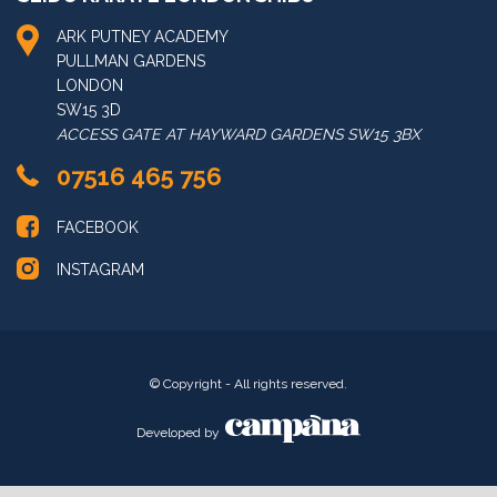
LONDON KARATE-DO
ARK PUTNEY ACADEMY
PULLMAN GARDENS
LONDON
SW15 3D
ACCESS GATE AT HAYWARD GARDENS SW15 3BX
07516 465 756
FACEBOOK
INSTAGRAM
© Copyright - All rights reserved.
Developed by