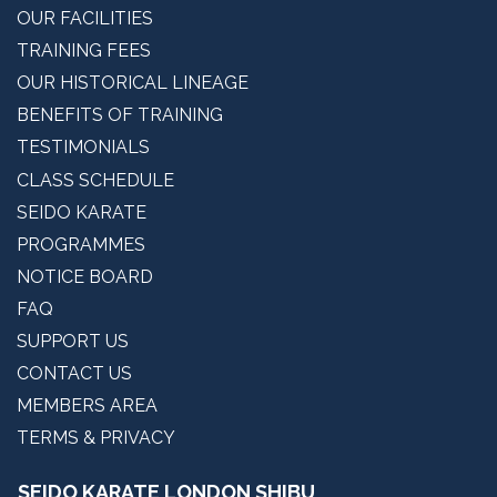
OUR INSTRUCTORS
OUR FACILITIES
TRAINING FEES
OUR HISTORICAL LINEAGE
BENEFITS OF TRAINING
TESTIMONIALS
CLASS SCHEDULE
SEIDO KARATE
PROGRAMMES
NOTICE BOARD
FAQ
SUPPORT US
CONTACT US
MEMBERS AREA
TERMS & PRIVACY