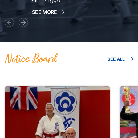
since 1996.
SEE MORE
Notice Board
SEE ALL