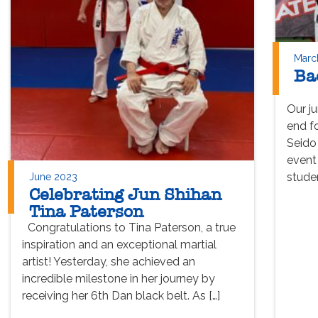
Marc
Ba
Our j
end f
Seido
event
studen
June 2023
Celebrating Jun Shihan
Tina Paterson
Congratulations to Tina Paterson, a true
inspiration and an exceptional martial
artist! Yesterday, she achieved an
incredible milestone in her journey by
receiving her 6th Dan black belt. As […]