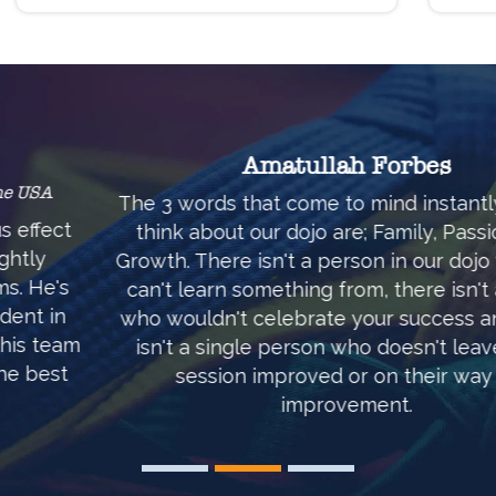
Amatullah Forbes
The 3 words that come to mind instantly when I
think about our dojo are; Family, Passion and
Growth. There isn't a person in our dojo who you
can't learn something from, there isn't anyone
who wouldn't celebrate your success and there
isn't a single person who doesn't leave each
session improved or on their way to
improvement.