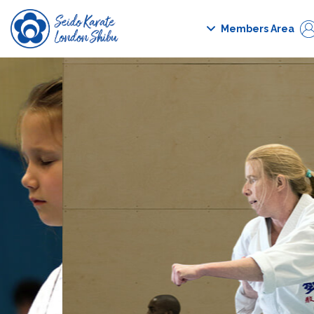
Members Area
Forgot pass