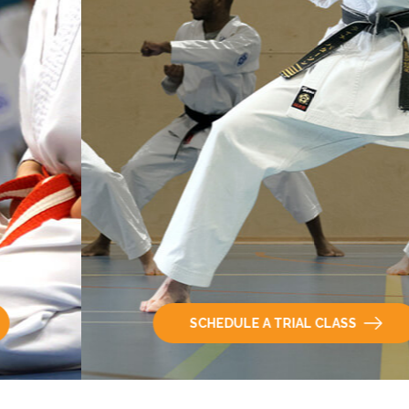
SCHEDULE A TRIAL CLASS