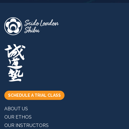
SCHEDULE A TRIAL CLASS
ABOUT US
OUR ETHOS